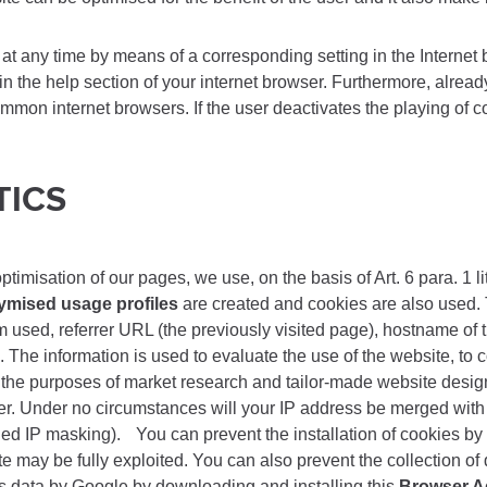
at any time by means of a corresponding setting in the Internet 
 in the help section of your internet browser. Furthermore, alread
mmon internet browsers. If the user deactivates the playing of co
TICS
misation of our pages, we use, on the basis of Art. 6 para. 1 li
mised usage profiles
are created and cookies are also used. 
m used, referrer URL (the previously visited page), hostname of 
 The information is used to evaluate the use of the website, to c
r the purposes of market research and tailor-made website design.
order. Under no circumstances will your IP address be merged wi
led IP masking). You can prevent the installation of cookies by
site may be fully exploited. You can also prevent the collection o
is data by Google by downloading and installing this
Browser A