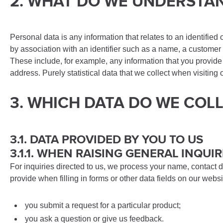
2. WHAT DO WE UNDERSTA
Personal data is any information that relates to an identified 
by association with an identifier such as a name, a customer n
These include, for example, any information that you provide
address. Purely statistical data that we collect when visitin
3. WHICH DATA DO WE COL
3.1. DATA PROVIDED BY YOU TO US
3.1.1. WHEN RAISING GENERAL INQUIR
For inquiries directed to us, we process your name, contact d
provide when filling in forms or other data fields on our web
you submit a request for a particular product;
you ask a question or give us feedback.