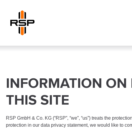
INFORMATION ON 
THIS SITE
RSP GmbH & Co. KG (“RSP”, “we”, “us”) treats the protection 
protection in our data privacy statement, we would like to co