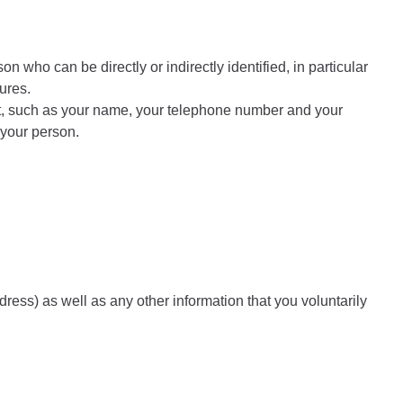
on who can be directly or indirectly identified, in particular
ures.
unt, such as your name, your telephone number and your
h your person.
ress) as well as any other information that you voluntarily