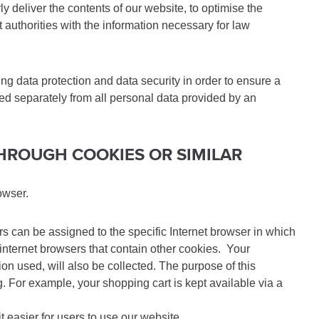
deliver the contents of our website, to optimise the
 authorities with the information necessary for law
g data protection and data security in order to ensure a
red separately from all personal data provided by an
THROUGH COOKIES OR SIMILAR
owser.
ers can be assigned to the specific Internet browser in which
 internet browsers that contain other cookies. Your
on used, will also be collected. The purpose of this
ng. For example, your shopping cart is kept available via a
t easier for users to use our website.