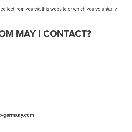
ollect from you via this website or which you voluntarily
HOM MAY I CONTACT?
p-germany.com