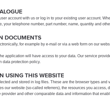
ATALOGUE
 user account with us or log in to your existing user account. W
le, your telephone number, part number, name, quantity and other
ION DOCUMENTS
ctronically, for example by e-mail or via a web form on our websi
he application will have access to your data. Our service provid
 data protection policy.
N USING THIS WEBSITE
lected and stored in log files. These are the browser types and
our website (so-called referrers), the resources you access, da
 provider and other comparable data and information that enable 