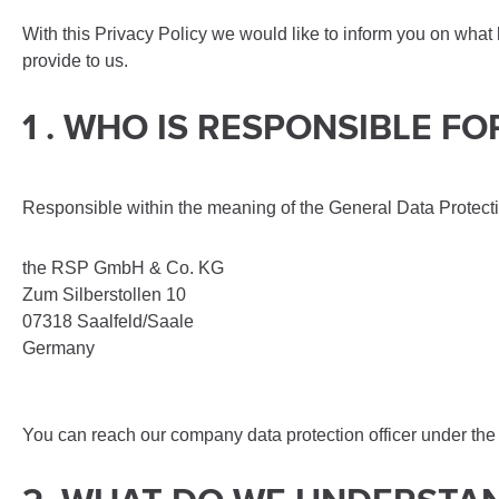
With this Privacy Policy we would like to inform you on what
provide to us.
1 . WHO IS RESPONSIBLE 
Responsible within the meaning of the General Data Protect
the RSP GmbH & Co. KG
Zum Silberstollen 10
07318 Saalfeld/Saale
Germany
You can reach our company data protection officer under the 