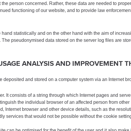
he person concerned. Rather, these data are needed to properly 
tinued functioning of our website, and to provide law enforcement
nd statistically and on the other hand with the aim of increasin
ss. The pseudonymised data stored on the server log files are sto
E USAGE ANALYSIS AND IMPROVEMENT 
are deposited and stored on a computer system via an Internet br
er. It consists of a string through which Internet pages and serv
stinguish the individual browser of an affected person from other
 Internet browser and other device details, such as the resoluti
endly services that would not be possible without the cookie setti
e can be optimised for the benefit of the user and it also make i