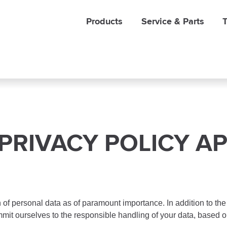
Products
Service & Parts
T
PRIVACY POLICY AP
of personal data as of paramount importance. In addition to the
mmit ourselves to the responsible handling of your data, based o