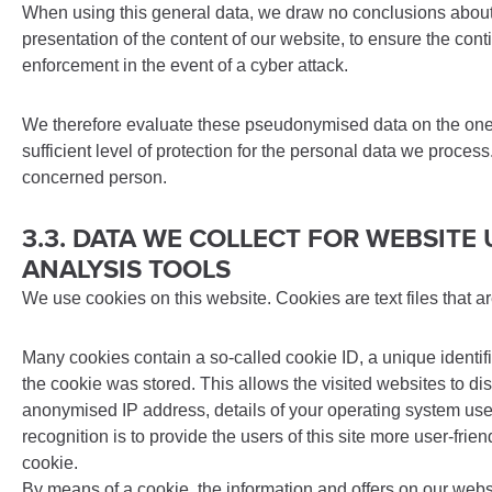
When using this general data, we draw no conclusions about t
presentation of the content of our website, to ensure the con
enforcement in the event of a cyber attack.
We therefore evaluate these pseudonymised data on the one ha
sufficient level of protection for the personal data we proce
concerned person.
3.3. DATA WE COLLECT FOR WEBSIT
ANALYSIS TOOLS
We use cookies on this website. Cookies are text files that 
Many cookies contain a so-called cookie ID, a unique identifi
the cookie was stored. This allows the visited websites to di
anonymised IP address, details of your operating system used,
recognition is to provide the users of this site more user-fri
cookie.
By means of a cookie, the information and offers on our websit