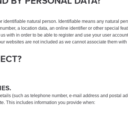
ND BY PERSONAL DATA?
or identifiable natural person. Identifiable means any natural pers
umber, a location data, an online identifier or other special feat
 us with in order to be able to register and use your user acco
g our websites are not included as we cannot associate them wit
LECT?
IES.
etails (such as telephone number, e-mail address and postal add
site. This includes information you provide when: