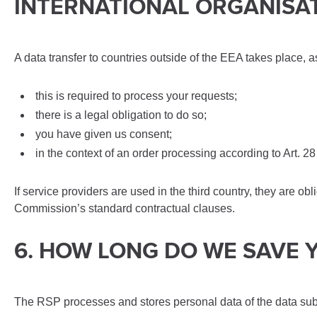
INTERNATIONAL ORGANISA
A data transfer to countries outside of the EEA takes place, a
this is required to process your requests;
there is a legal obligation to do so;
you have given us consent;
in the context of an order processing according to Art. 
If service providers are used in the third country, they are o
Commission’s standard contractual clauses.
6. HOW LONG DO WE SAVE 
The RSP processes and stores personal data of the data subjec