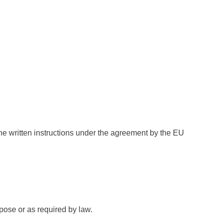
 the written instructions under the agreement by the EU
rpose or as required by law.