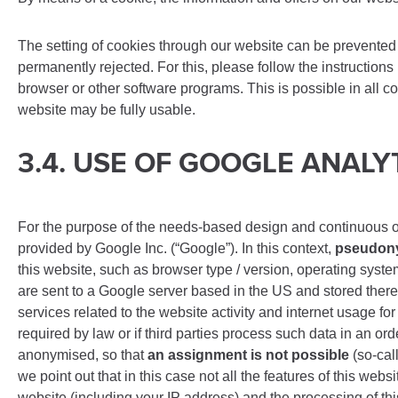
The setting of cookies through our website can be prevented 
permanently rejected. For this, please follow the instructions
browser or other software programs. This is possible in all co
website may be fully usable.
3.4. USE OF GOOGLE ANALY
For the purpose of the needs-based design and continuous opti
provided by Google Inc. (“Google”). In this context,
pseudony
this website, such as browser type / version, operating syste
are sent to a Google server based in the US and stored there.
services related to the website activity and internet usage fo
required by law or if third parties process such data in an 
anonymised, so that
an assignment is not possible
(so-cal
we point out that in this case not all the features of this web
website (including your IP address) and the processing of th