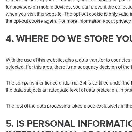
for browsers on mobile devices, you can prevent the collect
when you visit this website. The opt-out cookie is only valid 
the opt-out cookie again. For more information about privacy 
4. WHERE DO WE STORE Y
With the use of this website, also a data transfer to countrie
selected. For this area, there is no adequacy decision of the
The company mentioned under no. 3.4 is certified under the
the data subjects an adequate level of data protection, in par
The rest of the data processing takes place exclusively in th
5. IS PERSONAL INFORMAT