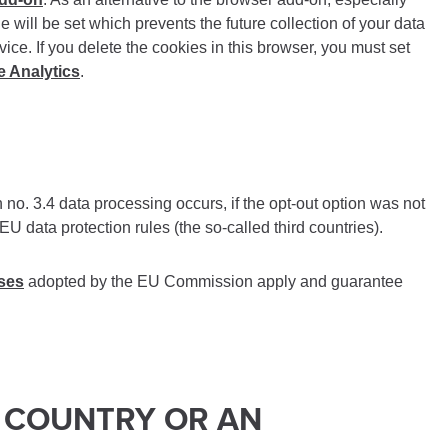
ie will be set which prevents the future collection of your data
vice. If you delete the cookies in this browser, you must set
e Analytics
.
 no. 3.4 data processing occurs, if the opt-out option was not
U data protection rules (the so-called third countries).
uses
adopted by the EU Commission apply and guarantee
D COUNTRY OR AN