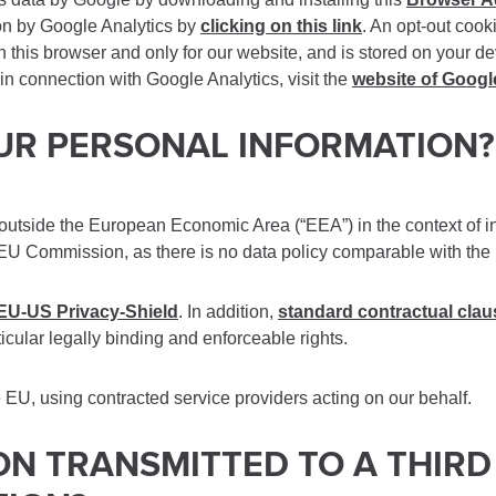
ion by Google Analytics by
clicking on this link
. An opt-out cook
in this browser and only for our website, and is stored on your de
in connection with Google Analytics, visit the
website of Googl
OUR PERSONAL INFORMATION?
s outside the European Economic Area (“EEA”) in the context of in
 EU Commission, as there is no data policy comparable with the E
EU-US Privacy-Shield
. In addition,
standard contractual cla
ticular legally binding and enforceable rights.
e EU, using contracted service providers acting on our behalf.
ION TRANSMITTED TO A THIR