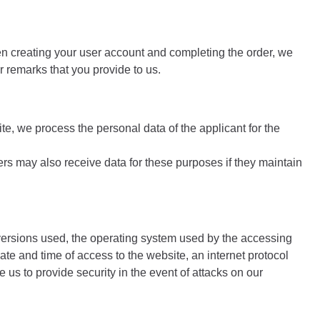
hen creating your user account and completing the order, we
 remarks that you provide to us.
te, we process the personal data of the applicant for the
ers may also receive data for these purposes if they maintain
 versions used, the operating system used by the accessing
te and time of access to the website, an internet protocol
us to provide security in the event of attacks on our