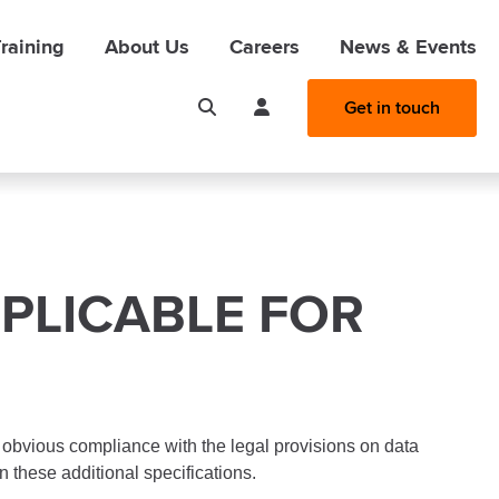
raining
About Us
Careers
News & Events
Get in touch
PLICABLE FOR
 obvious compliance with the legal provisions on data
n these additional specifications.