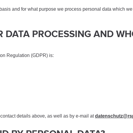
 basis and for what purpose we process personal data which we c
FOR DATA PROCESSING AND W
ion Regulation (GDPR) is:
contact details above, as well as by e-mail at
datenschutz@rs