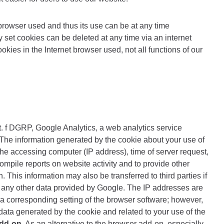
browser used and thus its use can be at any time
y set cookies can be deleted at any time via an internet
okies in the Internet browser used, not all functions of our
t. f DGRP, Google Analytics, a web analytics service
The information generated by the cookie about your use of
the accessing computer (IP address), time of server request,
ompile reports on website activity and to provide other
 This information may also be transferred to third parties if
th any other data provided by Google. The IP addresses are
 a corresponding setting of the browser software; however,
f data generated by the cookie and related to your use of the
dd-on
. As an alternative to the browser add-on, especially