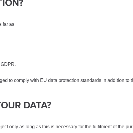
TION?
s far as
28 GDPR.
bliged to comply with EU data protection standards in addition to
YOUR DATA?
t only as long as this is necessary for the fulfilment of the pu