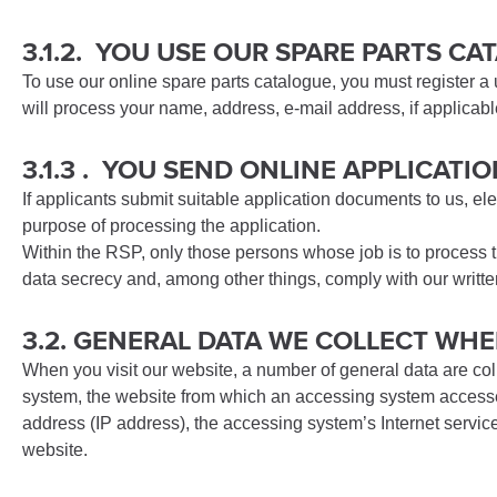
3.1.2. YOU USE OUR SPARE PARTS C
To use our online spare parts catalogue, you must register a
will process your name, address, e-mail address, if applicab
3.1.3 . YOU SEND ONLINE APPLICAT
If applicants submit suitable application documents to us, ele
purpose of processing the application.
Within the RSP, only those persons whose job is to process t
data secrecy and, among other things, comply with our written
3.2. GENERAL DATA WE COLLECT WHE
When you visit our website, a number of general data are col
system, the website from which an accessing system accesses 
address (IP address), the accessing system’s Internet service
website.