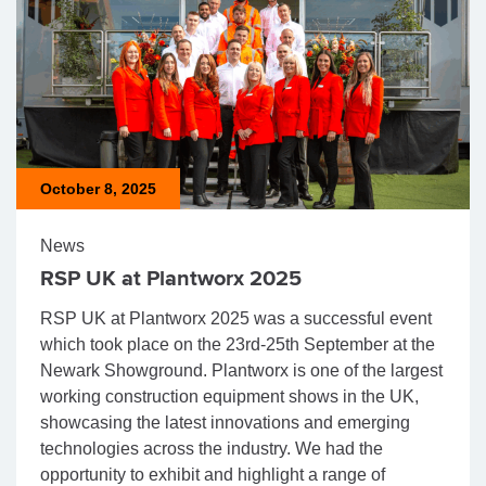
October 8, 2025
News
RSP UK at Plantworx 2025
RSP UK at Plantworx 2025 was a successful event
which took place on the 23rd-25th September at the
Newark Showground. Plantworx is one of the largest
working construction equipment shows in the UK,
showcasing the latest innovations and emerging
technologies across the industry. We had the
opportunity to exhibit and highlight a range of