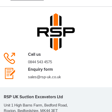
Call us
0844 543 4575
Enquiry form
sales@rsp-uk.co.uk
RSP UK Suction Excavators Ltd
Unit 1 High Barns Farm, Bedford Road,
Roxton, Bedfordshire, MK44 3ET