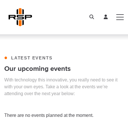
•
LATEST EVENTS
Our upcoming events
With technology this innovative, you really need to see it
with your own eyes. Take a look at the events we’re
attending over the next year below:
There are no events planned at the moment.