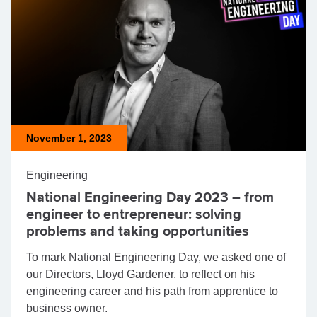
November 1, 2023
Engineering
National Engineering Day 2023 – from
engineer to entrepreneur: solving
problems and taking opportunities
To mark National Engineering Day, we asked one of
our Directors, Lloyd Gardener, to reflect on his
engineering career and his path from apprentice to
business owner.