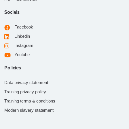
Socials
Facebook
Linkedin
Instagram
Youtube
Policies
Data privacy statement
Training privacy policy
Training terms & conditions
Modern slavery statement