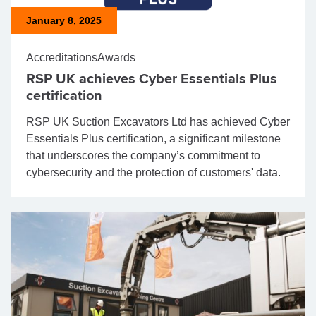
January 8, 2025
Accreditations
Awards
RSP UK achieves Cyber Essentials Plus
certification
RSP UK Suction Excavators Ltd has achieved Cyber
Essentials Plus certification, a significant milestone
that underscores the company’s commitment to
cybersecurity and the protection of customers' data.