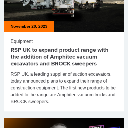
November 20, 2023
Equipment
RSP UK to expand product range with
the addition of Amphitec vacuum
excavators and BROCK sweepers
RSP UK, a leading supplier of suction excavators,
today announced plans to expand their range of
construction equipment. The first new products to be
added to the range are Amphitec vacuum trucks and
BROCK sweepers.