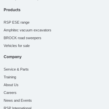
Products
RSP ESE range
Amphitec vacuum excavators
BROCK road sweepers
Vehicles for sale
Company
Service & Parts
Training
About Us
Careers
News and Events
RSP International