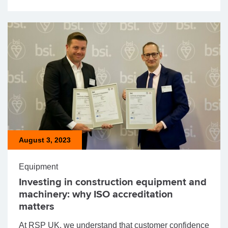
August 3, 2023
Equipment
Investing in construction equipment and
machinery: why ISO accreditation
matters
At RSP UK, we understand that customer confidence