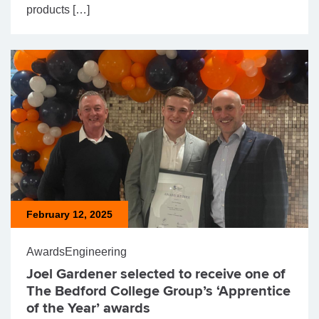
products […]
February 12, 2025
Awards
Engineering
Joel Gardener selected to receive one of
The Bedford College Group’s ‘Apprentice
of the Year’ awards