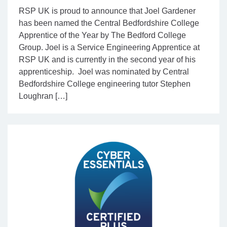
RSP UK is proud to announce that Joel Gardener
has been named the Central Bedfordshire College
Apprentice of the Year by The Bedford College
Group. Joel is a Service Engineering Apprentice at
RSP UK and is currently in the second year of his
apprenticeship. Joel was nominated by Central
Bedfordshire College engineering tutor Stephen
Loughran […]