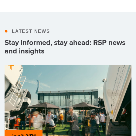
•
LATEST NEWS
Stay informed, stay ahead: RSP news
and insights
July 9, 2026