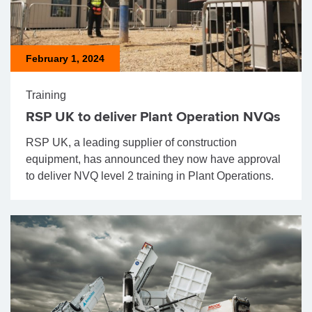
February 1, 2024
Training
RSP UK to deliver Plant Operation NVQs
RSP UK, a leading supplier of construction
equipment, has announced they now have approval
to deliver NVQ level 2 training in Plant Operations.