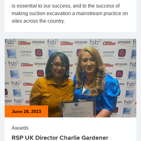
is essential to our success, and to the success of
making suction excavation a mainstream practice on
sites across the country.
June 28, 2023
Awards
RSP UK Director Charlie Gardener