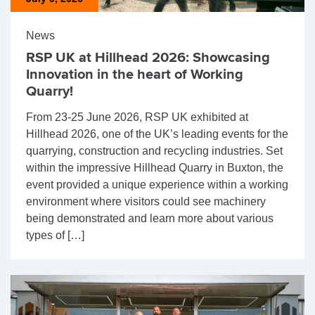
News
RSP UK at Hillhead 2026: Showcasing
Innovation in the heart of Working
Quarry!
From 23-25 June 2026, RSP UK exhibited at
Hillhead 2026, one of the UK’s leading events for the
quarrying, construction and recycling industries. Set
within the impressive Hillhead Quarry in Buxton, the
event provided a unique experience within a working
environment where visitors could see machinery
being demonstrated and learn more about various
types of […]