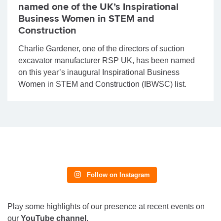
named one of the UK’s Inspirational
Business Women in STEM and
Construction
Charlie Gardener, one of the directors of suction
excavator manufacturer RSP UK, has been named
on this year’s inaugural Inspirational Business
Women in STEM and Construction (IBWSC) list.
Follow on Instagram
Play some highlights of our presence at recent events on
our
YouTube channel
.