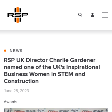
•
NEWS
RSP UK Director Charlie Gardener
named one of the UK’s Inspirational
Business Women in STEM and
Construction
June 28, 2023
Awards