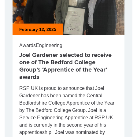
February 12, 2025
Awards
Engineering
Joel Gardener selected to receive
one of The Bedford College
Group’s ‘Apprentice of the Year’
awards
RSP UK is proud to announce that Joel
Gardener has been named the Central
Bedfordshire College Apprentice of the Year
by The Bedford College Group. Joel is a
Service Engineering Apprentice at RSP UK
and is currently in the second year of his
apprenticeship. Joel was nominated by