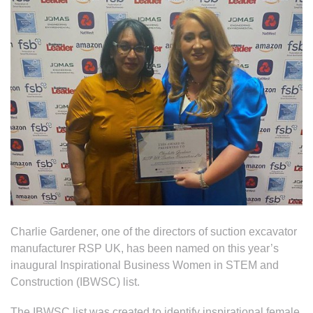
Charlie Gardener, one of the directors of suction excavator
manufacturer RSP UK, has been named on this year’s
inaugural Inspirational Business Women in STEM and
Construction (IBWSC) list.
The IBWSC list was created to identify inspirational female