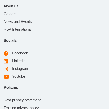
About Us
Careers
News and Events
RSP International
Socials
Facebook
Linkedin
Instagram
Youtube
Policies
Data privacy statement
Training privacy policy