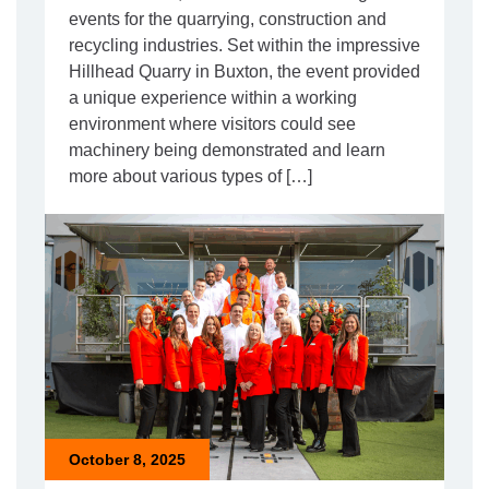
events for the quarrying, construction and
recycling industries. Set within the impressive
Hillhead Quarry in Buxton, the event provided
a unique experience within a working
environment where visitors could see
machinery being demonstrated and learn
more about various types of […]
October 8, 2025