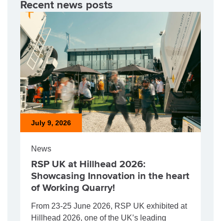
Recent news posts
July 9, 2026
News
RSP UK at Hillhead 2026:
Showcasing Innovation in the heart
of Working Quarry!
From 23-25 June 2026, RSP UK exhibited at
Hillhead 2026, one of the UK’s leading