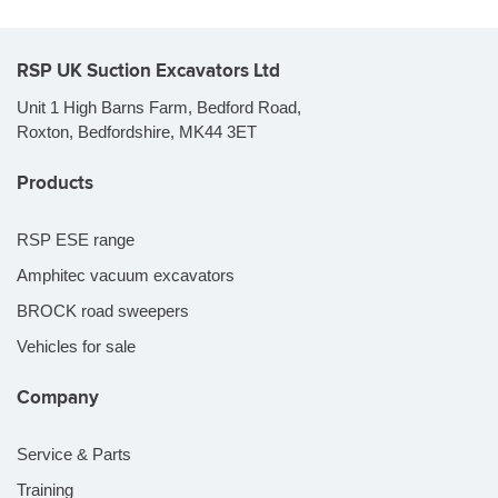
RSP UK Suction Excavators Ltd
Unit 1 High Barns Farm, Bedford Road,
Roxton, Bedfordshire, MK44 3ET
Products
RSP ESE range
Amphitec vacuum excavators
BROCK road sweepers
Vehicles for sale
Company
Service & Parts
Training