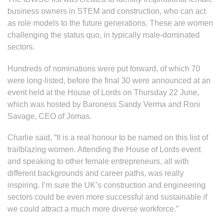
business owners in STEM and construction, who can act
as role models to the future generations. These are women
challenging the status quo, in typically male-dominated
sectors.
Hundreds of nominations were put forward, of which 70
were long-listed, before the final 30 were announced at an
event held at the House of Lords on Thursday 22 June,
which was hosted by Baroness Sandy Verma and Roni
Savage, CEO of Jomas.
Charlie said, “It is a real honour to be named on this list of
trailblazing women. Attending the House of Lords event
and speaking to other female entrepreneurs, all with
different backgrounds and career paths, was really
inspiring. I’m sure the UK’s construction and engineering
sectors could be even more successful and sustainable if
we could attract a much more diverse workforce.”