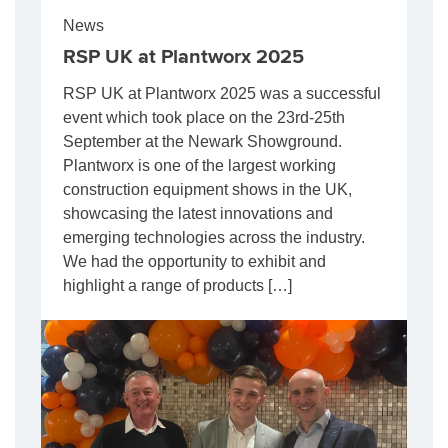
News
RSP UK at Plantworx 2025
RSP UK at Plantworx 2025 was a successful
event which took place on the 23rd-25th
September at the Newark Showground.
Plantworx is one of the largest working
construction equipment shows in the UK,
showcasing the latest innovations and
emerging technologies across the industry.
We had the opportunity to exhibit and
highlight a range of products […]