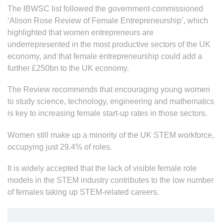
The IBWSC list followed the government-commissioned
‘Alison Rose Review of Female Entrepreneurship’, which
highlighted that women entrepreneurs are
underrepresented in the most productive sectors of the UK
economy, and that female entrepreneurship could add a
further £250bn to the UK economy.
The Review recommends that encouraging young women
to study science, technology, engineering and mathematics
is key to increasing female start-up rates in those sectors.
Women still make up a minority of the UK STEM workforce,
occupying just 29.4% of roles.
It is widely accepted that the lack of visible female role
models in the STEM industry contributes to the low number
of females taking up STEM-related careers.