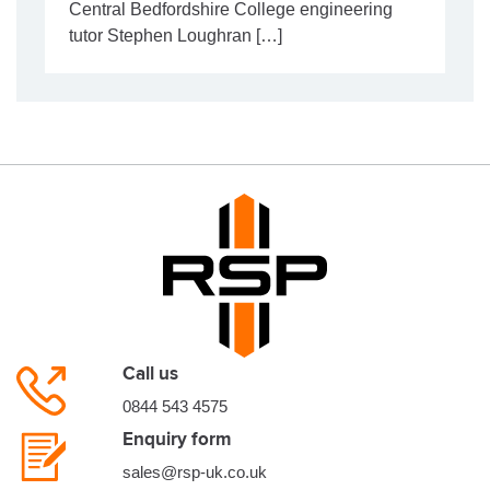
Central Bedfordshire College engineering
tutor Stephen Loughran […]
Call us
0844 543 4575
Enquiry form
sales@rsp-uk.co.uk