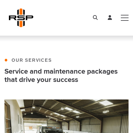
•
OUR SERVICES
Service and maintenance packages
that drive your success