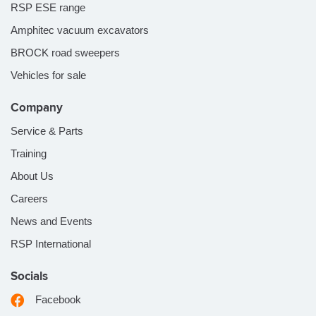
RSP ESE range
Amphitec vacuum excavators
BROCK road sweepers
Vehicles for sale
Company
Service & Parts
Training
About Us
Careers
News and Events
RSP International
Socials
Facebook