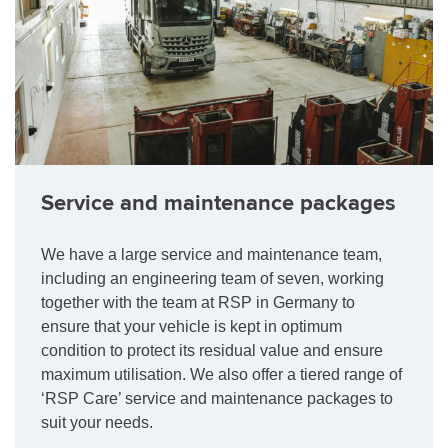
Service and maintenance packages
We have a large service and maintenance team,
including an engineering team of seven, working
together with the team at RSP in Germany to
ensure that your vehicle is kept in optimum
condition to protect its residual value and ensure
maximum utilisation. We also offer a tiered range of
‘RSP Care’ service and maintenance packages to
suit your needs.