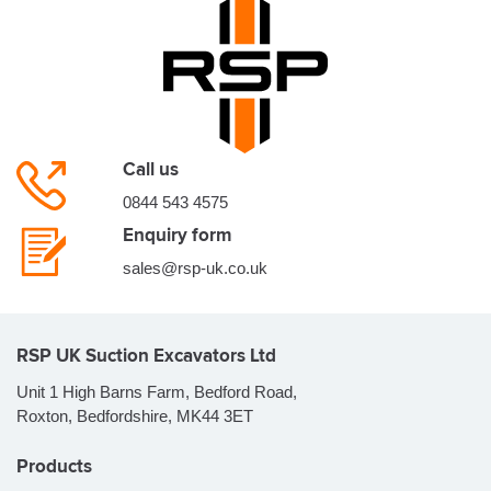
Call us
0844 543 4575
Enquiry form
sales@rsp-uk.co.uk
RSP UK Suction Excavators Ltd
Unit 1 High Barns Farm, Bedford Road,
Roxton, Bedfordshire, MK44 3ET
Products