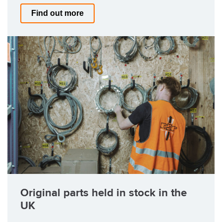
Find out more
Original parts held in stock in the
UK