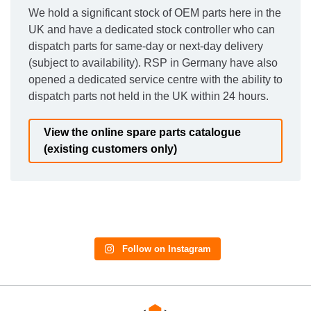
We hold a significant stock of OEM parts here in the
UK and have a dedicated stock controller who can
dispatch parts for same-day or next-day delivery
(subject to availability). RSP in Germany have also
opened a dedicated service centre with the ability to
dispatch parts not held in the UK within 24 hours.
View the online spare parts catalogue
(existing customers only)
Follow on Instagram