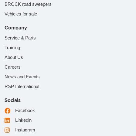
BROCK road sweepers
Vehicles for sale
Company
Service & Parts
Training
About Us
Careers
News and Events
RSP International
Socials
Facebook
Linkedin
Instagram