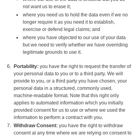
not want us to erase it;
where you need us to hold the data even if we no
longer require it as you need it to establish,
exercise or defend legal claims; and
where you have objected to our use of your data
but we need to verify whether we have overriding
legitimate grounds to use it.
Portability:
you have the right to request the transfer of
your personal data to you or to a third party. We will
provide to you, or a third party you have chosen, your
personal data in a structured, commonly used,
machine-readable format. Note that this right only
applies to automated information which you initially
provided consent for us to use or where we used the
information to perform a contract with you.
Withdraw Consent:
you have the right to withdraw
consent at any time where we are relying on consent to