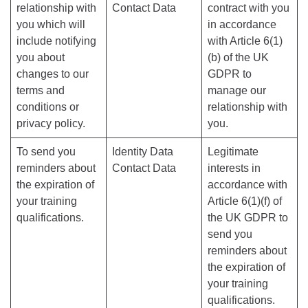
relationship with
Contact Data
contract with you
you which will
in accordance
include notifying
with Article 6(1)
you about
(b) of the UK
changes to our
GDPR to
terms and
manage our
conditions or
relationship with
privacy policy.
you.
To send you
Identity Data
Legitimate
reminders about
Contact Data
interests in
the expiration of
accordance with
your training
Article 6(1)(f) of
qualifications.
the UK GDPR to
send you
reminders about
the expiration of
your training
qualifications.