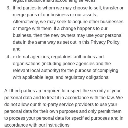
legal, insurance and accounting services;
third parties to whom we may choose to sell, transfer or
merge parts of our business or our assets.
Alternatively, we may seek to acquire other businesses
or merge with them. If a change happens to our
business, then the new owners may use your personal
data in the same way as set out in this Privacy Policy;
and
external agencies, regulators, authorities and
organisations (including police agencies and the
relevant local authority) for the purpose of complying
with applicable legal and regulatory obligations.
All third-parties are required to respect the security of your
personal data and to treat it in accordance with the law. We
do not allow our third-party service providers to use your
personal data for their own purposes and only permit them
to process your personal data for specified purposes and in
accordance with our instructions.