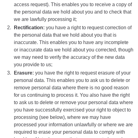
access request). This enables you to receive a copy of
the personal data we hold about you and to check that
we are lawfully processing it;
Rectification:
you have a right to request correction of
the personal data that we hold about you that is
inaccurate. This enables you to have any incomplete
or inaccurate data we hold about you corrected, though
we may need to verify the accuracy of the new data
you provide to us;
Erasure:
you have the right to request erasure of your
personal data. This enables you to ask us to delete or
remove personal data where there is no good reason
for us continuing to process it. You also have the right
to ask us to delete or remove your personal data where
you have successfully exercised your right to object to
processing (see below), where we may have
processed your information unlawfully or where we are
required to erase your personal data to comply with