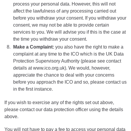
process your personal data. However, this will not
affect the lawfulness of any processing carried out
before you withdraw your consent. If you withdraw your
consent, we may not be able to provide certain
services to you. We will advise you if this is the case at
the time you withdraw your consent.
Make a Complaint:
you also have the right to make a
complaint at any time to the ICO which is the UK Data
Protection Supervisory Authority (please see contact
details at www.ico.org.uk). We would, however,
appreciate the chance to deal with your concerns
before you approach the ICO and so, please contact us
in the first instance.
If you wish to exercise any of the rights set out above,
please contact our data protection officer using the details
above.
You will not have to pay a fee to access your personal data