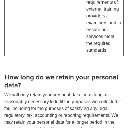
requirements of
external training
providers /
examiners and to
ensure our
services meet
the required
standards.
How long do we retain your personal
data?
We will only retain your personal data for as long as
reasonably necessary to fulfil the purposes we collected it
for, including for the purposes of satisfying any legal,
regulatory, tax, accounting or reporting requirements. We
may retain your personal data for a longer period in the