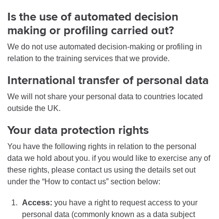
Is the use of automated decision
making or profiling carried out?
We do not use automated decision-making or profiling in
relation to the training services that we provide.
International transfer of personal data
We will not share your personal data to countries located
outside the UK.
Your data protection rights
You have the following rights in relation to the personal
data we hold about you. if you would like to exercise any of
these rights, please contact us using the details set out
under the “How to contact us” section below:
Access:
you have a right to request access to your
personal data (commonly known as a data subject