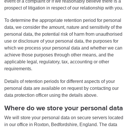
event of a complaint or if we reasonably believe there is a
prospect of litigation in respect of our relationship with you.
To determine the appropriate retention period for personal
data, we consider the amount, nature and sensitivity of the
personal data, the potential risk of harm from unauthorised
use or disclosure of your personal data, the purposes for
which we process your personal data and whether we can
achieve those purposes through other means, and the
applicable legal, regulatory, tax, accounting or other
requirements.
Details of retention periods for different aspects of your
personal data are available on request by contacting our
data protection officer using the details above.
Where do we store your personal data
We will store your personal data on secure servers located
in our office in Roxton, Bedfordshire, England. The data