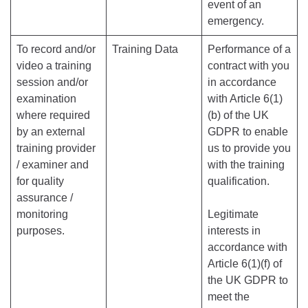
event of an
emergency.
To record and/or
Training Data
Performance of a
video a training
contract with you
session and/or
in accordance
examination
with Article 6(1)
where required
(b) of the UK
by an external
GDPR to enable
training provider
us to provide you
/ examiner and
with the training
for quality
qualification.
assurance /
monitoring
Legitimate
purposes.
interests in
accordance with
Article 6(1)(f) of
the UK GDPR to
meet the