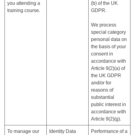
you attending a
(b) of the UK
training course.
GDPR.
We process
special category
personal data on
the basis of your
consent in
accordance with
Article 9(2)(a) of
the UK GDPR
and/or for
reasons of
substantial
public interest in
accordance with
Article 9(2)(g).
To manage our
Identity Data
Performance of a