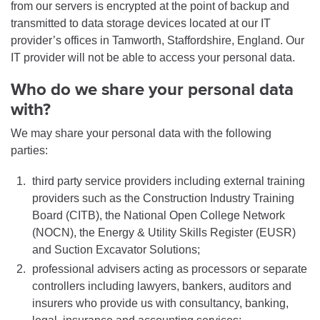
from our servers is encrypted at the point of backup and
transmitted to data storage devices located at our IT
provider’s offices in Tamworth, Staffordshire, England. Our
IT provider will not be able to access your personal data.
Who do we share your personal data
with?
We may share your personal data with the following
parties:
third party service providers including external training
providers such as the Construction Industry Training
Board (CITB), the National Open College Network
(NOCN), the Energy & Utility Skills Register (EUSR)
and Suction Excavator Solutions;
professional advisers acting as processors or separate
controllers including lawyers, bankers, auditors and
insurers who provide us with consultancy, banking,