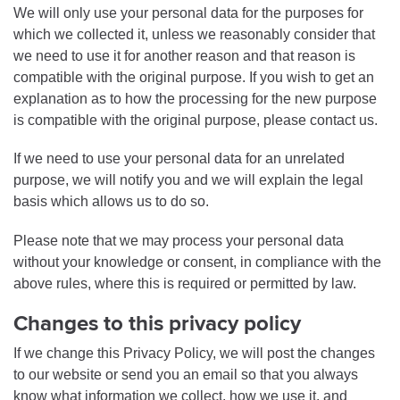
We will only use your personal data for the purposes for
which we collected it, unless we reasonably consider that
we need to use it for another reason and that reason is
compatible with the original purpose. If you wish to get an
explanation as to how the processing for the new purpose
is compatible with the original purpose, please contact us.
If we need to use your personal data for an unrelated
purpose, we will notify you and we will explain the legal
basis which allows us to do so.
Please note that we may process your personal data
without your knowledge or consent, in compliance with the
above rules, where this is required or permitted by law.
Changes to this privacy policy
If we change this Privacy Policy, we will post the changes
to our website or send you an email so that you always
know what information we collect, how we use it, and