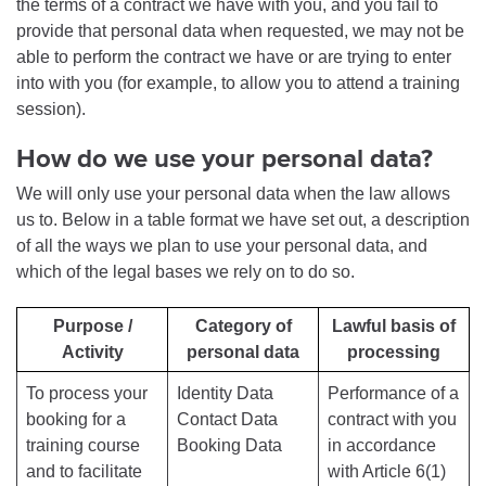
the terms of a contract we have with you, and you fail to
provide that personal data when requested, we may not be
able to perform the contract we have or are trying to enter
into with you (for example, to allow you to attend a training
session).
How do we use your personal data?
We will only use your personal data when the law allows
us to. Below in a table format we have set out, a description
of all the ways we plan to use your personal data, and
which of the legal bases we rely on to do so.
Purpose /
Category of
Lawful basis of
Activity
personal data
processing
To process your
Identity Data
Performance of a
booking for a
Contact Data
contract with you
training course
Booking Data
in accordance
and to facilitate
with Article 6(1)