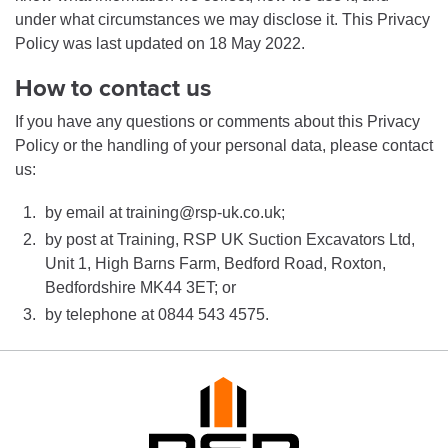
under what circumstances we may disclose it. This Privacy
Policy was last updated on 18 May 2022.
How to contact us
If you have any questions or comments about this Privacy
Policy or the handling of your personal data, please contact
us:
by email at training@rsp-uk.co.uk;
by post at Training, RSP UK Suction Excavators Ltd,
Unit 1, High Barns Farm, Bedford Road, Roxton,
Bedfordshire MK44 3ET; or
by telephone at 0844 543 4575.