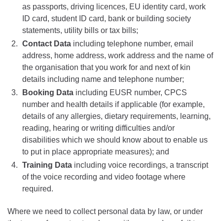
as passports, driving licences, EU identity card, work
ID card, student ID card, bank or building society
statements, utility bills or tax bills;
Contact Data
including telephone number, email
address, home address, work address and the name of
the organisation that you work for and next of kin
details including name and telephone number;
Booking Data
including EUSR number, CPCS
number and health details if applicable (for example,
details of any allergies, dietary requirements, learning,
reading, hearing or writing difficulties and/or
disabilities which we should know about to enable us
to put in place appropriate measures); and
Training Data
including voice recordings, a transcript
of the voice recording and video footage where
required.
Where we need to collect personal data by law, or under