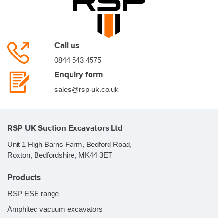
Call us
0844 543 4575
Enquiry form
sales@rsp-uk.co.uk
RSP UK Suction Excavators Ltd
Unit 1 High Barns Farm, Bedford Road,
Roxton, Bedfordshire, MK44 3ET
Products
RSP ESE range
Amphitec vacuum excavators