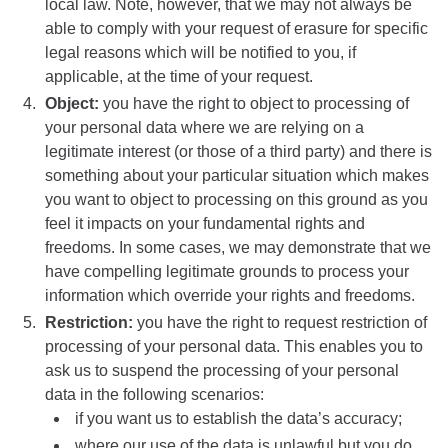
local law. Note, however, that we may not always be
able to comply with your request of erasure for specific
legal reasons which will be notified to you, if
applicable, at the time of your request.
Object:
you have the right to object to processing of
your personal data where we are relying on a
legitimate interest (or those of a third party) and there is
something about your particular situation which makes
you want to object to processing on this ground as you
feel it impacts on your fundamental rights and
freedoms. In some cases, we may demonstrate that we
have compelling legitimate grounds to process your
information which override your rights and freedoms.
Restriction:
you have the right to request restriction of
processing of your personal data. This enables you to
ask us to suspend the processing of your personal
data in the following scenarios:
if you want us to establish the data’s accuracy;
where our use of the data is unlawful but you do