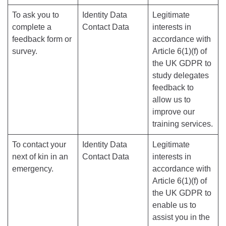
To ask you to
Identity Data
Legitimate
complete a
Contact Data
interests in
feedback form or
accordance with
survey.
Article 6(1)(f) of
the UK GDPR to
study delegates
feedback to
allow us to
improve our
training services.
To contact your
Identity Data
Legitimate
next of kin in an
Contact Data
interests in
emergency.
accordance with
Article 6(1)(f) of
the UK GDPR to
enable us to
assist you in the