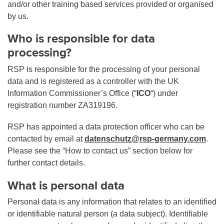
and/or other training based services provided or organised
by us.
Who is responsible for data
processing?
RSP is responsible for the processing of your personal
data and is registered as a controller with the UK
Information Commissioner’s Office (“
ICO
“) under
registration number ZA319196.
RSP has appointed a data protection officer who can be
contacted by email at
datenschutz@rsp-germany.com
.
Please see the “How to contact us” section below for
further contact details.
What is personal data
Personal data is any information that relates to an identified
or identifiable natural person (a data subject). Identifiable