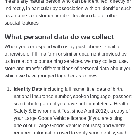
means any natural person who can be identified, directly or
indirectly, in particular by association with an identifier such
as a name, a customer number, location data or other
special features.
What personal data do we collect
When you correspond with us by post, phone, email or
otherwise or fill in a form or similar document provided by
us in relation to our training services, we may collect, use,
store and transfer different kinds of personal data about you
which we have grouped together as follows:
Identity Data
including full name, title, date of birth,
national insurance number, spoken language, passport
sized photograph (if you have not completed a Health
Safety & Environment Test since April 2012), a copy of
your Large Goods Vehicle licence (if you are sitting
one of our Large Goods Vehicle courses) and where
required, information used to verify your identity, such