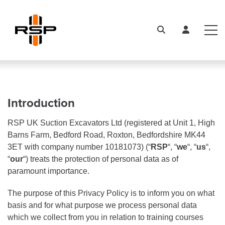
Introduction
RSP UK Suction Excavators Ltd (registered at Unit 1, High
Barns Farm, Bedford Road, Roxton, Bedfordshire MK44
3ET with company number 10181073) (“
RSP
“, “
we
“, “
us
“,
“
our
“) treats the protection of personal data as of
paramount importance.
The purpose of this Privacy Policy is to inform you on what
basis and for what purpose we process personal data
which we collect from you in relation to training courses