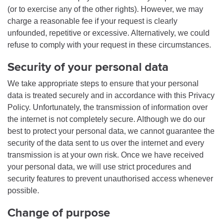
(or to exercise any of the other rights). However, we may
charge a reasonable fee if your request is clearly
unfounded, repetitive or excessive. Alternatively, we could
refuse to comply with your request in these circumstances.
Security of your personal data
We take appropriate steps to ensure that your personal
data is treated securely and in accordance with this Privacy
Policy. Unfortunately, the transmission of information over
the internet is not completely secure. Although we do our
best to protect your personal data, we cannot guarantee the
security of the data sent to us over the internet and every
transmission is at your own risk. Once we have received
your personal data, we will use strict procedures and
security features to prevent unauthorised access whenever
possible.
Change of purpose