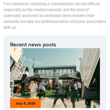
For customers, choosing a manufacturer can be difficult,
especially as the market expands, but this kind of
externally assessed accreditation demonstrates how
seriously we take our professionalism and your association
with us.
Recent news posts
July 9, 2026