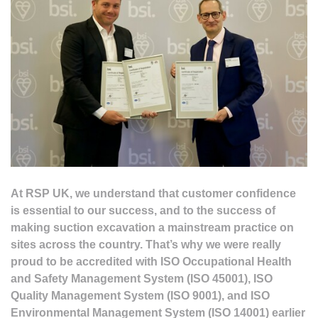
At RSP UK, we understand that customer confidence
is essential to our success, and to the success of
making suction excavation a mainstream practice on
sites across the country. That’s why we were really
proud to be accredited with ISO Occupational Health
and Safety Management System (ISO 45001), ISO
Quality Management System (ISO 9001), and ISO
Environmental Management System (ISO 14001) earlier