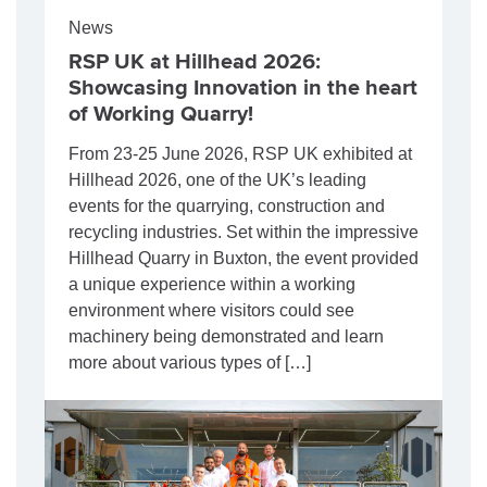
News
RSP UK at Hillhead 2026:
Showcasing Innovation in the heart
of Working Quarry!
From 23-25 June 2026, RSP UK exhibited at
Hillhead 2026, one of the UK’s leading
events for the quarrying, construction and
recycling industries. Set within the impressive
Hillhead Quarry in Buxton, the event provided
a unique experience within a working
environment where visitors could see
machinery being demonstrated and learn
more about various types of […]