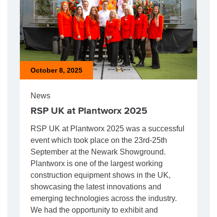
October 8, 2025
News
RSP UK at Plantworx 2025
RSP UK at Plantworx 2025 was a successful
event which took place on the 23rd-25th
September at the Newark Showground.
Plantworx is one of the largest working
construction equipment shows in the UK,
showcasing the latest innovations and
emerging technologies across the industry.
We had the opportunity to exhibit and