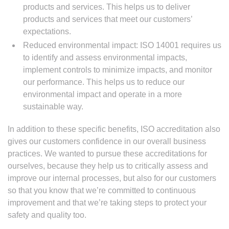
products and services. This helps us to deliver
products and services that meet our customers’
expectations.
Reduced environmental impact: ISO 14001 requires us
to identify and assess environmental impacts,
implement controls to minimize impacts, and monitor
our performance. This helps us to reduce our
environmental impact and operate in a more
sustainable way.
In addition to these specific benefits, ISO accreditation also
gives our customers confidence in our overall business
practices. We wanted to pursue these accreditations for
ourselves, because they help us to critically assess and
improve our internal processes, but also for our customers
so that you know that we’re committed to continuous
improvement and that we’re taking steps to protect your
safety and quality too.