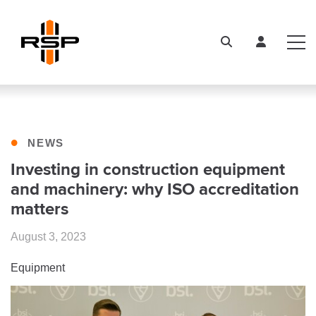
•
NEWS
Investing in construction equipment
and machinery: why ISO accreditation
matters
August 3, 2023
Equipment