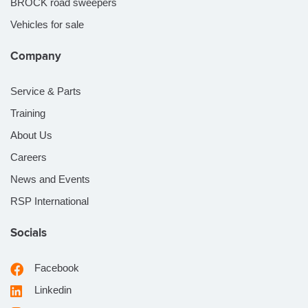
BROCK road sweepers
Vehicles for sale
Company
Service & Parts
Training
About Us
Careers
News and Events
RSP International
Socials
Facebook
Linkedin