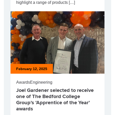
highlight a range of products […]
February 12, 2025
Awards
Engineering
Joel Gardener selected to receive
one of The Bedford College
Group’s ‘Apprentice of the Year’
awards