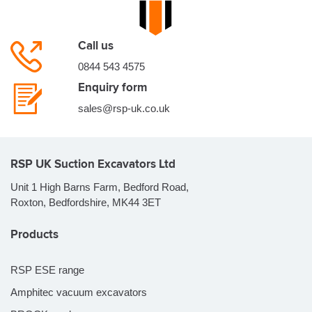
Call us
0844 543 4575
Enquiry form
sales@rsp-uk.co.uk
RSP UK Suction Excavators Ltd
Unit 1 High Barns Farm, Bedford Road,
Roxton, Bedfordshire, MK44 3ET
Products
RSP ESE range
Amphitec vacuum excavators