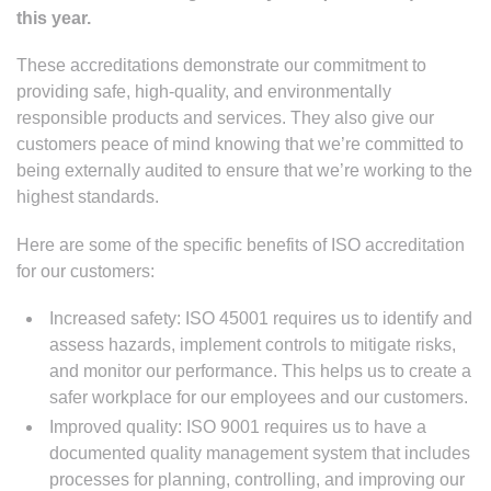
this year.
These accreditations demonstrate our commitment to
providing safe, high-quality, and environmentally
responsible products and services. They also give our
customers peace of mind knowing that we’re committed to
being externally audited to ensure that we’re working to the
highest standards.
Here are some of the specific benefits of ISO accreditation
for our customers:
Increased safety: ISO 45001 requires us to identify and
assess hazards, implement controls to mitigate risks,
and monitor our performance. This helps us to create a
safer workplace for our employees and our customers.
Improved quality: ISO 9001 requires us to have a
documented quality management system that includes
processes for planning, controlling, and improving our