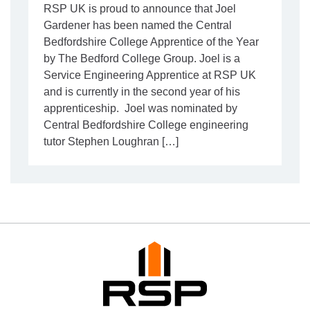
RSP UK is proud to announce that Joel
Gardener has been named the Central
Bedfordshire College Apprentice of the Year
by The Bedford College Group. Joel is a
Service Engineering Apprentice at RSP UK
and is currently in the second year of his
apprenticeship. Joel was nominated by
Central Bedfordshire College engineering
tutor Stephen Loughran […]