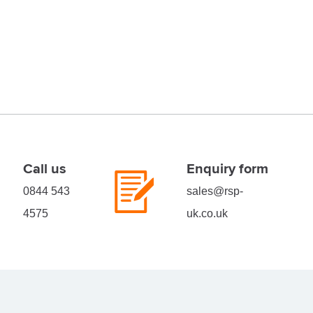
Call us
Enquiry form
0844 543
sales@rsp-
4575
uk.co.uk