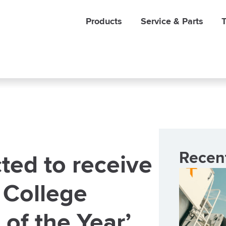
Products
Service & Parts
T
Recen
ted to receive
 College
 of the Year’