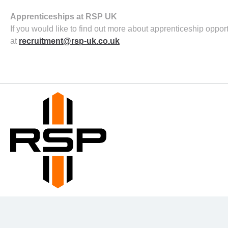
Apprenticeships at RSP UK
If you would like to find out more about apprenticeship oppo
at
recruitment@rsp-uk.co.uk