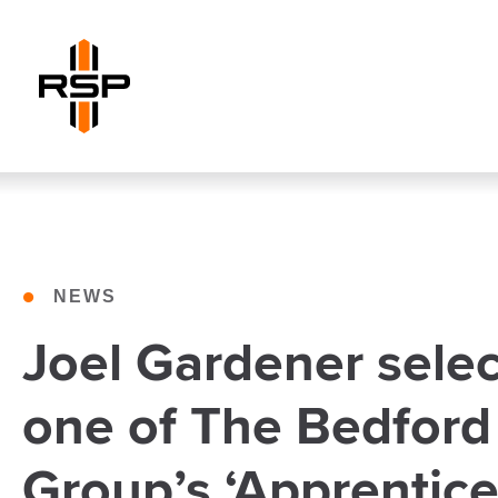
•
NEWS
Joel Gardener selec
one of The Bedford
Group’s ‘Apprentice