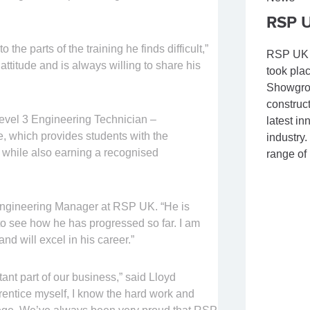
RSP U
the parts of the training he finds difficult,”
RSP UK a
attitude and is always willing to share his
took pla
Showgrou
construc
 Level 3 Engineering Technician –
latest i
 which provides students with the
industry.
d while also earning a recognised
range of
 Engineering Manager at RSP UK. “He is
 to see how he has progressed so far. I am
and will excel in his career.”
ant part of our business,” said Lloyd
entice myself, I know the hard work and