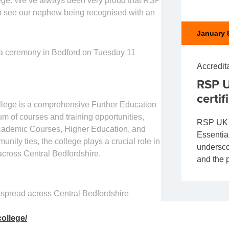
llege. We’ve always been very proud that RSP
 to see our nephew being recognised with an
January 
t a ceremony in Bedford on Tuesday 11
Accredit
RSP U
certif
llege is a comprehensive Further Education
um of courses and training opportunities,
RSP UK S
 Academic Courses, Higher Education, and
Essential
ity ties, the college plays a crucial role in
undersco
across Central Bedfordshire,
and the p
 spread across Central Bedfordshire
ollege/