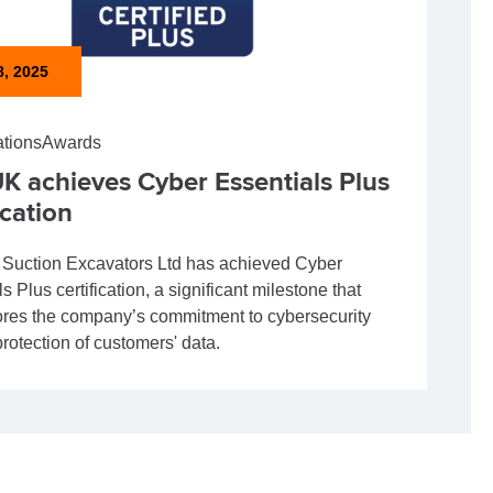
8, 2025
ations
Awards
K achieves Cyber Essentials Plus
ication
uction Excavators Ltd has achieved Cyber
s Plus certification, a significant milestone that
res the company’s commitment to cybersecurity
rotection of customers' data.