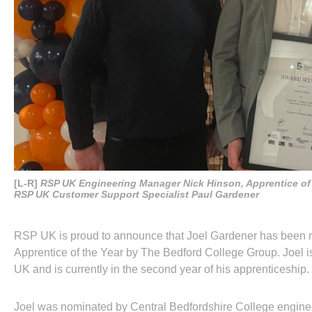
[L-R]
RSP UK Engineering Manager Nick Hinson, Apprentice of 
RSP UK Customer Support Specialist Paul Gardener
RSP UK is proud to announce that Joel Gardener has been 
Apprentice of the Year by The Bedford College Group. Joel 
UK and is currently in the second year of his apprenticeship.
Joel was nominated by Central Bedfordshire College engine