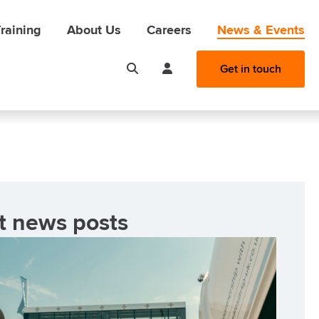
raining
About Us
Careers
News & Events
Get in touch
t news posts