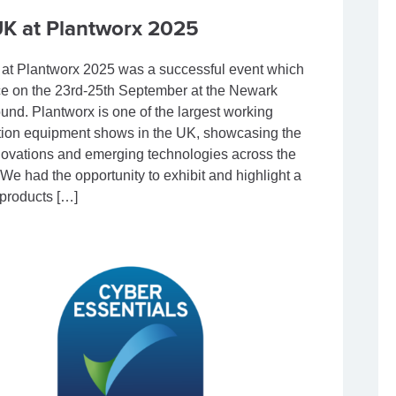
K at Plantworx 2025
t Plantworx 2025 was a successful event which
ce on the 23rd-25th September at the Newark
nd. Plantworx is one of the largest working
tion equipment shows in the UK, showcasing the
nnovations and emerging technologies across the
 We had the opportunity to exhibit and highlight a
 products […]