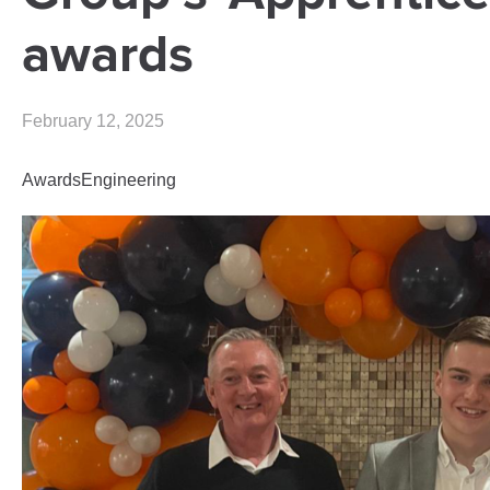
awards
February 12, 2025
Awards
Engineering