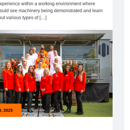
xperience within a working environment where
 could see machinery being demonstrated and learn
ut various types of […]
8, 2025