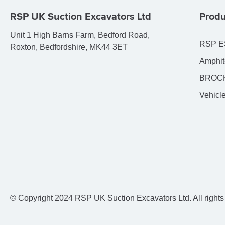
RSP UK Suction Excavators Ltd
Produ
Unit 1 High Barns Farm, Bedford Road,
RSP E
Roxton, Bedfordshire, MK44 3ET
Amphit
BROCK
Vehicle
© Copyright 2024 RSP UK Suction Excavators Ltd. All rights