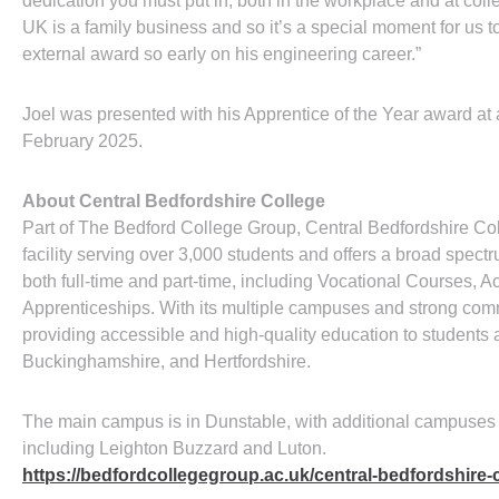
dedication you must put in, both in the workplace and at co
UK is a family business and so it’s a special moment for us
external award so early on his engineering career.”
Joel was presented with his Apprentice of the Year award a
February 2025.
About Central Bedfordshire College
Part of The Bedford College Group, Central Bedfordshire Co
facility serving over 3,000 students and offers a broad spectr
both full-time and part-time, including Vocational Courses,
Apprenticeships. With its multiple campuses and strong commun
providing accessible and high-quality education to students 
Buckinghamshire, and Hertfordshire.
The main campus is in Dunstable, with additional campuses
including Leighton Buzzard and Luton.
https://bedfordcollegegroup.ac.uk/central-bedfordshire-c