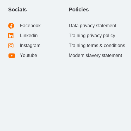
Socials
Policies
Facebook
Data privacy statement
Linkedin
Training privacy policy
Instagram
Training terms & conditions
Youtube
Modern slavery statement