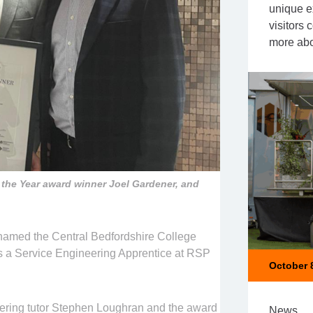
unique e
visitors
more abo
the Year award winner Joel Gardener, and
named the Central Bedfordshire College
is a Service Engineering Apprentice at RSP
October 
ering tutor Stephen Loughran and the award
News