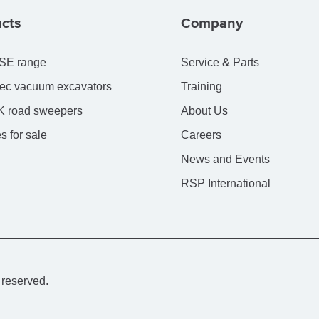
cts
Company
SE range
Service & Parts
ec vacuum excavators
Training
 road sweepers
About Us
s for sale
Careers
News and Events
RSP International
 reserved.