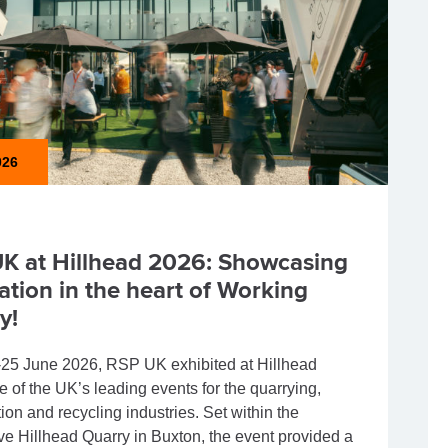
026
K at Hillhead 2026: Showcasing
ation in the heart of Working
y!
25 June 2026, RSP UK exhibited at Hillhead
e of the UK’s leading events for the quarrying,
ion and recycling industries. Set within the
ve Hillhead Quarry in Buxton, the event provided a