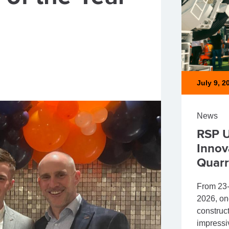
July 9, 2
News
RSP U
Innov
Quarr
From 23-
2026, on
construct
impressi