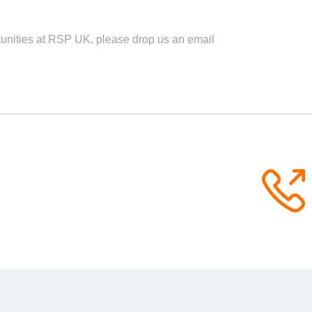
rtunities at RSP UK, please drop us an email