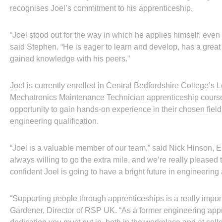
recognises Joel’s commitment to his apprenticeship.
“Joel stood out for the way in which he applies himself, even to 
said Stephen. “He is eager to learn and develop, has a great 
gained knowledge with his peers.”
Joel is currently enrolled in Central Bedfordshire College’s
Mechatronics Maintenance Technician apprenticeship course,
opportunity to gain hands-on experience in their chosen fiel
engineering qualification.
“Joel is a valuable member of our team,” said Nick Hinson,
always willing to go the extra mile, and we’re really pleased
confident Joel is going to have a bright future in engineering 
“Supporting people through apprenticeships is a really import
Gardener, Director of RSP UK. “As a former engineering appr