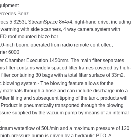
quipment
rcedes-Benz
rocs 5 3253L StreamSpace 8x4x4, right-hand drive, including
rn warming with side scanners, 4 way camera system with
LED roof-mounted blaze bar
0-inch boom, operated from radio remote controlled,
rrier 6000
ter Chamber Execution 1450mm. The main filter separates
his filter contains widely spaced filter frames covered by high-
 filter containing 30 bags with a total filter surface of 33m2.
 blowing system - The blowing feature allows for the
ry materials through a hose and can include discharge into a
. After filling and subsequent tipping of the tank, products will
t. Product is pneumatically transported through the blowing
essure supplied by the vacuum pump by means of an internal
.
imum waterflow of 50L/min and a maximum pressure of 120
al high-pressure pump is driven by a hydraulic PTO. A