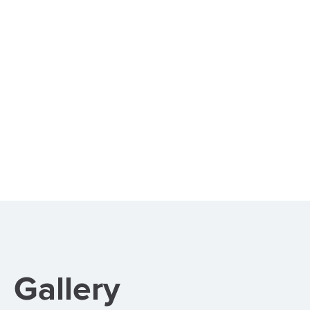
Gallery