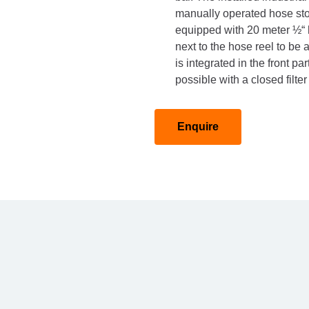
manually operated hose stora
equipped with 20 meter ½“ 
next to the hose reel to be
is integrated in the front pa
possible with a closed filte
Enquire