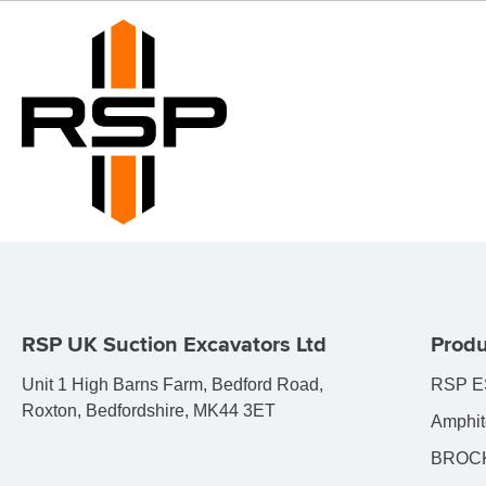
RSP UK Suction Excavators Ltd
Produ
Unit 1 High Barns Farm, Bedford Road,
RSP E
Roxton, Bedfordshire, MK44 3ET
Amphit
BROCK