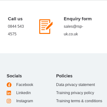
Call us
Enquiry form
0844 543
sales@rsp-
4575
uk.co.uk
Socials
Policies
Facebook
Data privacy statement
Linkedin
Training privacy policy
Instagram
Training terms & conditions