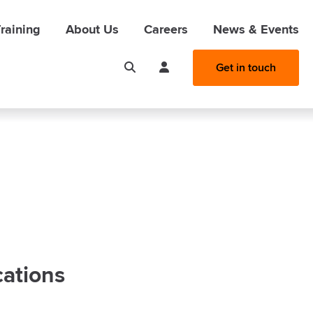
raining
About Us
Careers
News & Events
Get in touch
cations