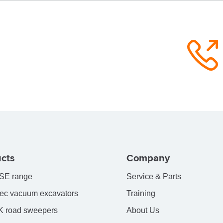
cts
Company
SE range
Service & Parts
ec vacuum excavators
Training
 road sweepers
About Us