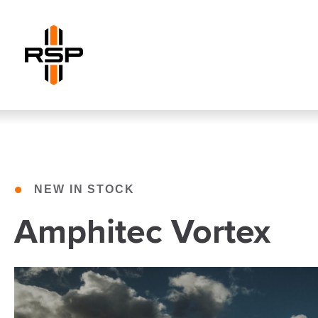
•
NEW IN STOCK
Amphitec Vortex