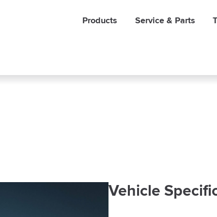
Products
Service & Parts
T
Vehicle Specifi