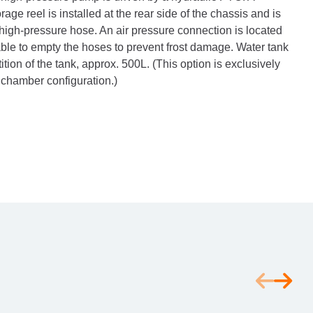
ge reel is installed at the rear side of the chassis and is
high-pressure hose. An air pressure connection is located
 able to empty the hoses to prevent frost damage. Water tank
rtition of the tank, approx. 500L. (This option is exclusively
r chamber configuration.)