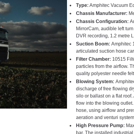
Type:
Amphitec Vacuum E
Chassis Manufacturer:
Me
Chassis Configuration:
A
MirrorCam, audible left tu
DVR recording, 1.2 metre 
Suction Boom:
Amphitec 1
articulated suction hose ca
Filter Chamber:
10515 Fil
particles from the airflow. T
quality polyester needle felt
Blowing System:
Amphitec
discharge of free flowing d
silo or ballast on a flat roof
flow into the blowing outle
hose, using airflow and pr
aeration and venturi system
High Pressure Pump:
Max
bar. The installed industri