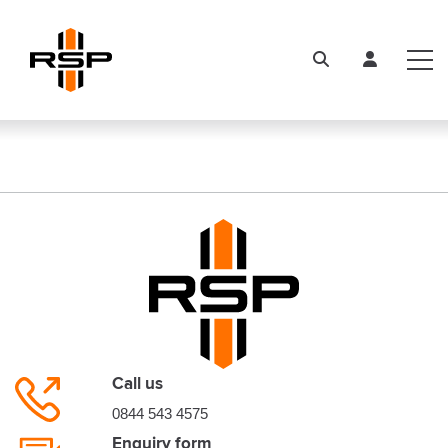
Call us
0844 543 4575
Enquiry form