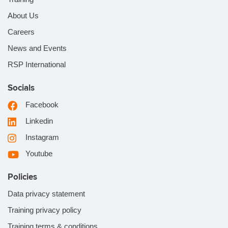
About Us
Careers
News and Events
RSP International
Socials
Facebook
Linkedin
Instagram
Youtube
Policies
Data privacy statement
Training privacy policy
Training terms & conditions