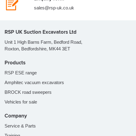
sales@rsp-uk.co.uk
RSP UK Suction Excavators Ltd
Unit 1 High Barns Farm, Bedford Road,
Roxton, Bedfordshire, MK44 3ET
Products
RSP ESE range
Amphitec vacuum excavators
BROCK road sweepers
Vehicles for sale
Company
Service & Parts
Training